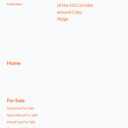
In the News
Home
For Sale
Industrial For Sale
Agricultural For Sale
Mixed Use For Sale