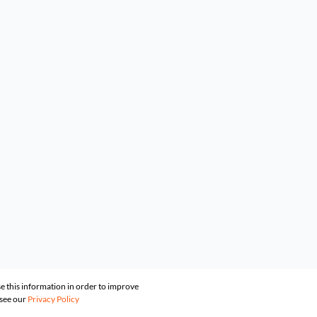
e this information in order to improve
 see our
Privacy Policy