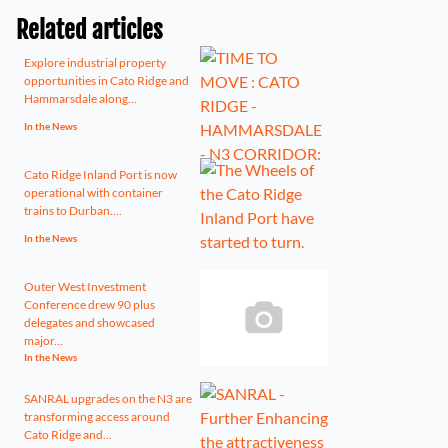
Related articles
Explore industrial property
opportunities in Cato Ridge and
Hammarsdale along...
In the News
Cato Ridge Inland Port is now
operational with container
trains to Durban....
In the News
Outer West Investment
Conference drew 90 plus
delegates and showcased
major...
In the News
SANRAL upgrades on the N3 are
transforming access around
Cato Ridge and...