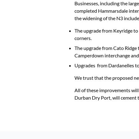
Businesses, including the large
completed Hammarsdale interch
the widening of the N3 include
The upgrade from Keyridge to 
corners.
The upgrade from Cato Ridge t
Camperdown interchange and si
Upgrades from Dardanelles to 
We trust that the proposed new
All of these improvements will
Durban Dry Port, will cement th