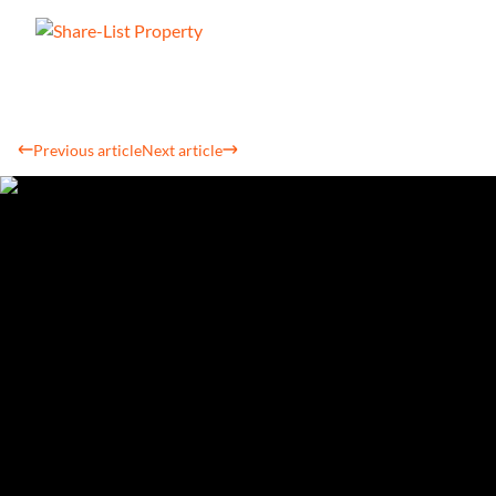
Previous article
Next article