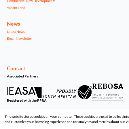
Commercial New Developments
Vacant Land
News
Latest News
Email Newsletter
Contact
Associated Partners
Registered with the PPRA
Powered by
Prop Data
This website stores cookies on your computer. These cookies are used to collect in
Copyright © 2026 Share-List Property
and customize your browsing experience and for analytics and metrics about our vis