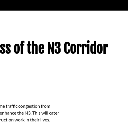
ss of the N3 Corridor
me traffic congestion from
enhance the N3. This will cater
tion work in their lives.