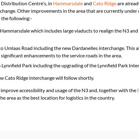
 Distribution Centre's, in
Hammarsdale
and
Cato Ridge
are alread
ange. Other improvements in the area that are currently under co
 the following:-
Hammarsdale which includes large viaducts to realign the N3 and
o Umlaas Road including the new Dardanelles interchange. This al
gnificant enhancements to the service roads in the area.
Lynnfield Park including the upgrading of the Lynnfield Park Inte
 Cato Ridge interchange will follow shortly.
 improve accessibility and usage of the N3 and, together with the
e area as the best location for logistics in the country.