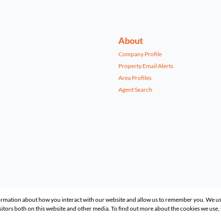
About
Company Profile
Property Email Alerts
Area Profiles
Agent Search
formation about how you interact with our website and allow us to remember you. We us
itors both on this website and other media. To find out more about the cookies we use,