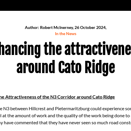
Author: Robert McInerney, 26 October 2024,
In the News
ancing the attractivene
around Cato Ridge
e Attractiveness of the N3 Corridor around Cato Ridge
he N3 between Hillcrest and Pietermaritzburg could experience so
l at the amount of work and the quality of the work being done to 
y have commented that they have never seen so much road construc