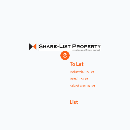
To Let
Industrial To Let
Retail To Let
Mixed Use To Let
List