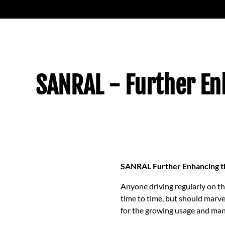
SANRAL - Further Enh
SANRAL Further Enhancing th
Anyone driving regularly on t
time to time, but should marve
for the growing usage and man