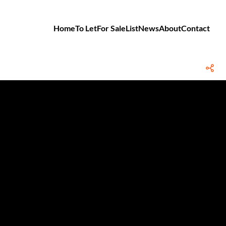
Home
To Let
For Sale
List
News
About
Contact