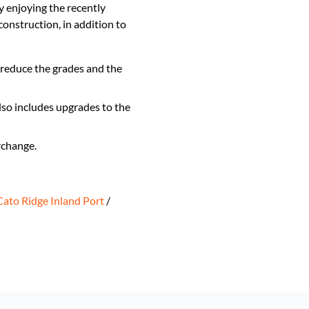
y enjoying the recently
nstruction, in addition to
 reduce the grades and the
so includes upgrades to the
rchange.
Cato Ridge Inland Port
/