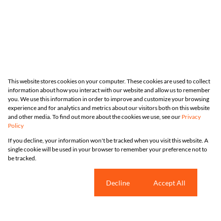
This website stores cookies on your computer. These cookies are used to collect
information about how you interact with our website and allow us to remember
you. We use this information in order to improve and customize your browsing
experience and for analytics and metrics about our visitors both on this website
and other media. To find out more about the cookies we use, see our
Privacy
Policy
If you decline, your information won't be tracked when you visit this website. A
single cookie will be used in your browser to remember your preference not to
be tracked.
Cookie settings
Decline
Accept All