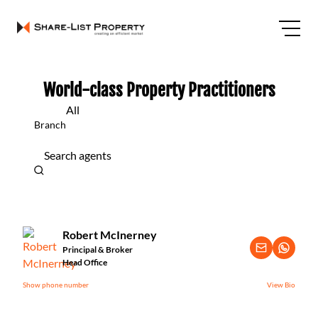
World-class Property Practitioners
All
Branch
Search agents
Robert McInerney
Principal & Broker
Head Office
Show phone number
View Bio