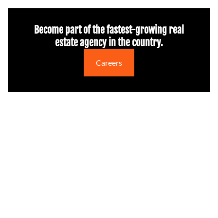
Become part of the fastest-growing real
estate agency in the country.
Careers