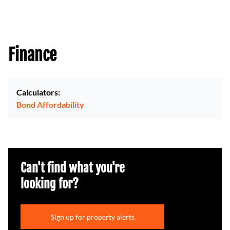
Finance
Calculators:
Bond Affordability
Can't find what you're
looking for?
Sign up for property alerts