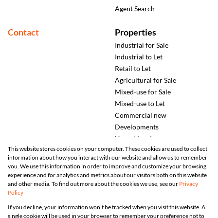
Agent Search
Contact
Properties
Industrial for Sale
Industrial to Let
Retail to Let
Agricultural for Sale
Mixed-use for Sale
Mixed-use to Let
Commercial new
Developments
Vacant Land
This website stores cookies on your computer. These cookies are used to collect
information about how you interact with our website and allow us to remember
you. We use this information in order to improve and customize your browsing
experience and for analytics and metrics about our visitors both on this website
and other media. To find out more about the cookies we use, see our
Privacy
Policy
Registered with the PPRA
If you decline, your information won't be tracked when you visit this website. A
single cookie will be used in your browser to remember your preference not to