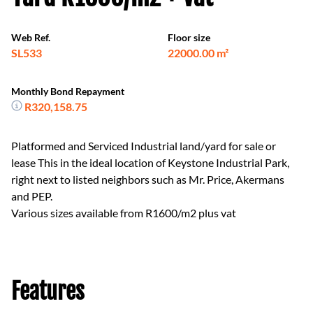
Web Ref.
Floor size
SL533
22000.00 m²
Monthly Bond Repayment
R320,158.75
Platformed and Serviced Industrial land/yard for sale or
lease This in the ideal location of Keystone Industrial Park,
right next to listed neighbors such as Mr. Price, Akermans
and PEP.
Various sizes available from R1600/m2 plus vat
Features