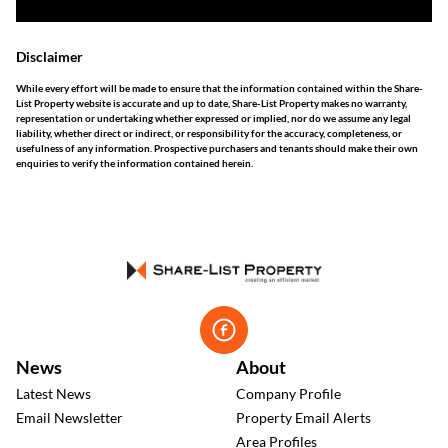
Disclaimer
While every effort will be made to ensure that the information contained within the Share-
List Property website is accurate and up to date, Share-List Property makes no warranty,
representation or undertaking whether expressed or implied, nor do we assume any legal
liability, whether direct or indirect, or responsibility for the accuracy, completeness, or
usefulness of any information. Prospective purchasers and tenants should make their own
enquiries to verify the information contained herein.
News
About
Latest News
Company Profile
Email Newsletter
Property Email Alerts
Area Profiles