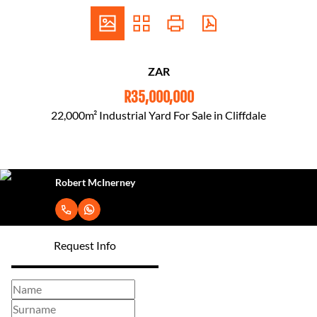
ZAR
R35,000,000
22,000m² Industrial Yard For Sale in Cliffdale
Robert McInerney
Request Info