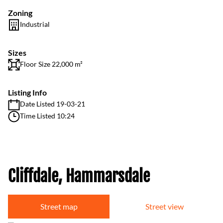
Zoning
Industrial
Sizes
Floor Size 22,000 m²
Listing Info
Date Listed 19-03-21
Time Listed 10:24
Cliffdale, Hammarsdale
Street map
Street view