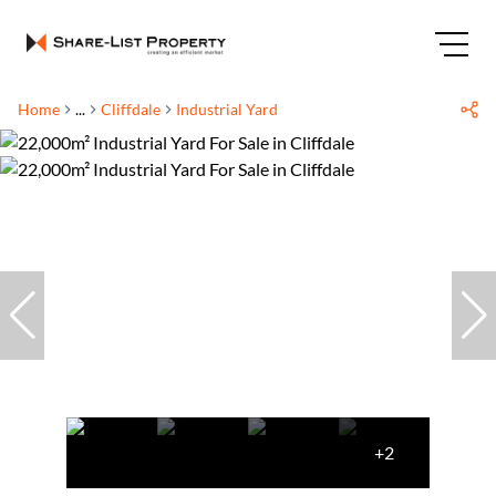
Home
...
Cliffdale
Industrial Yard
+2