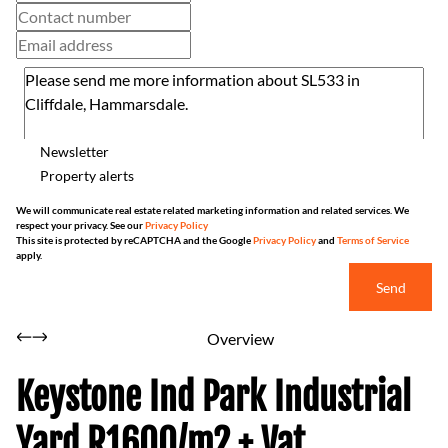
Newsletter
Property alerts
We will communicate real estate related marketing information and related services. We
respect your privacy. See our
Privacy Policy
This site is protected by reCAPTCHA and the Google
Privacy Policy
and
Terms of Service
apply.
Send
Overview
Keystone Ind Park Industrial
Yard R1600/m2 + Vat