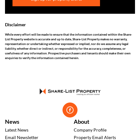
Disclaimer
While every effort will be made to ensure that the information contained within the Share-
List Property website is accurate and up to date, Share-List Property makes no warranty,
representation or undertaking whether expressed or implied, nor do we assume any legal
liability, whether direct or indirect, or responsibility for the accuracy, completeness, or
usefulness of any information. Prospective purchasers and tenants should make their own
enquiries to verify the information contained herein.
News
About
Latest News
Company Profile
Email Newsletter
Property Email Alerts