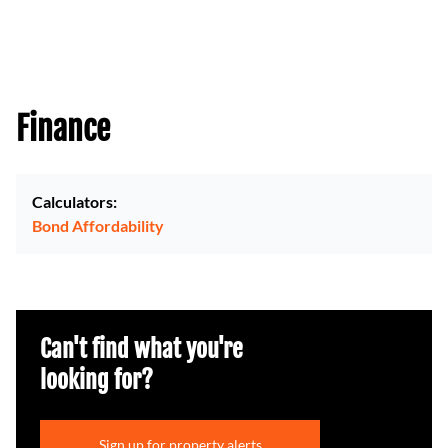
Finance
Calculators:
Bond Affordability
Can't find what you're
looking for?
Sign up for property alerts