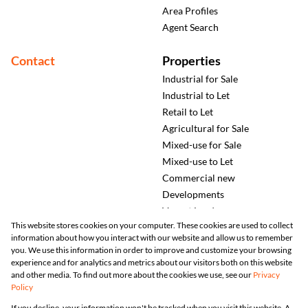
Area Profiles
Agent Search
Contact
Properties
Industrial for Sale
Industrial to Let
Retail to Let
Agricultural for Sale
Mixed-use for Sale
Mixed-use to Let
Commercial new
Developments
Vacant Land
This website stores cookies on your computer. These cookies are used to collect
information about how you interact with our website and allow us to remember
you. We use this information in order to improve and customize your browsing
experience and for analytics and metrics about our visitors both on this website
and other media. To find out more about the cookies we use, see our
Privacy
Policy
Registered with the PPRA
If you decline, your information won't be tracked when you visit this website. A