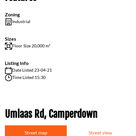
Zoning
Industrial
Sizes
Floor Size 20,000 m²
Listing Info
Date Listed 23-04-21
Time Listed 15:30
Umlaas Rd, Camperdown
Street map
Street view