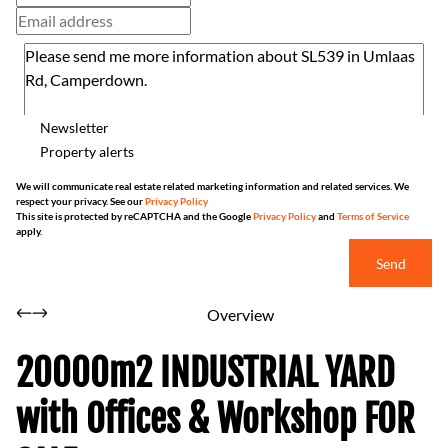
Newsletter
Property alerts
We will communicate real estate related marketing information and related services. We
respect your privacy. See our
Privacy Policy
This site is protected by reCAPTCHA and the Google
Privacy Policy
and
Terms of Service
apply.
Send
Overview
20000m2 INDUSTRIAL YARD
with Offices & Workshop FOR