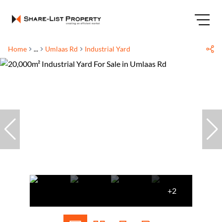
Home
...
Umlaas Rd
Industrial Yard
+2