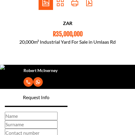
ZAR
R35,000,000
20,000m² Industrial Yard For Sale in Umlaas Rd
Robert McInerney
Request Info