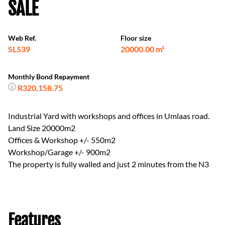
SALE
Web Ref.
Floor size
SL539
20000.00 m²
Monthly Bond Repayment
R320,158.75
Industrial Yard with workshops and offices in Umlaas road.
Land Size 20000m2
Offices & Workshop +/- 550m2
Workshop/Garage +/- 900m2
The property is fully walled and just 2 minutes from the N3
Features