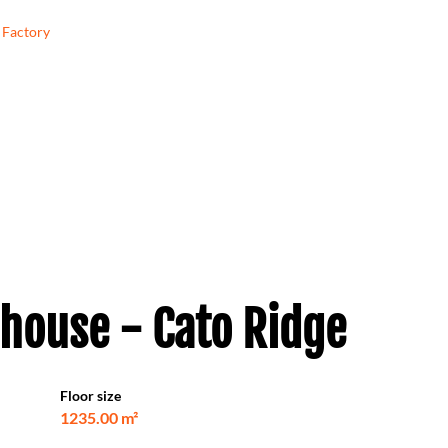
Factory
house - Cato Ridge
Floor size
1235.00 m²