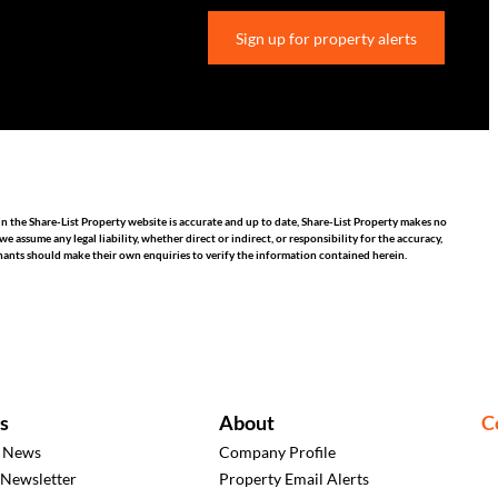
Sign up for property alerts
n the Share-List Property website is accurate and up to date, Share-List Property makes no
assume any legal liability, whether direct or indirect, or responsibility for the accuracy,
nants should make their own enquiries to verify the information contained herein.
s
About
C
t News
Company Profile
 Newsletter
Property Email Alerts