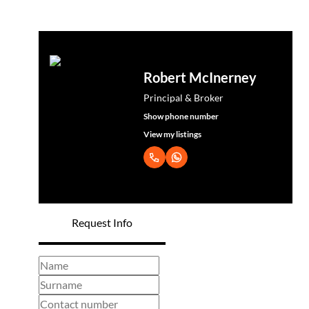
Robert McInerney
Principal & Broker
Show phone number
View my listings
Request Info