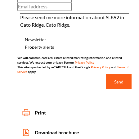
Newsletter
Property alerts
We will communicate real estate related marketing information and related
services. We respect your privacy. See our
Privacy Policy
This site is protected by reCAPTCHA and the Google
Privacy Policy
and
Terms of
Service
apply.
Send
Print
Download brochure