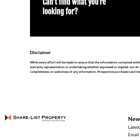
Can't find what you're
looking for?
Disclaimer
While every effort will be made to ensure that the information contained withi
warranty, representation or undertaking whether expressed or implied, nor do we 
completeness, or usefulness of any information. Prospective purchasers and te
New
Lates
Email