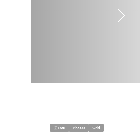
1
of
8
Photos
Grid