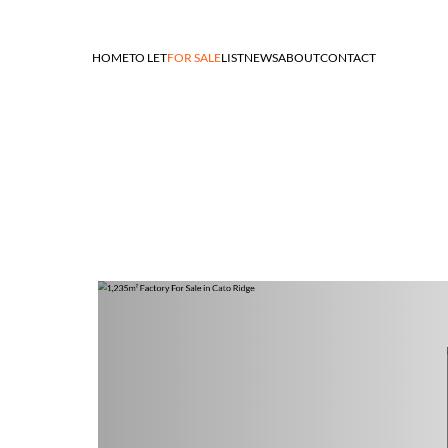
HOME
TO LET
FOR SALE
LIST
NEWS
ABOUT
CONTACT