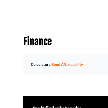
Finance
Calculators:
Bond Affordability