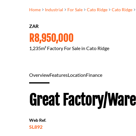
Home
Industrial
For Sale
Cato Ridge
Cato Ridge
ZAR
R8,950,000
1,235m² Factory For Sale in Cato Ridge
Overview
Features
Location
Finance
Great Factory/Ware
Web Ref.
SL892