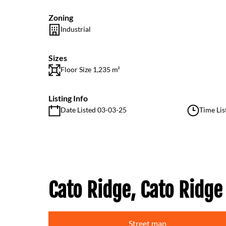
Zoning
Industrial
Sizes
Floor Size 1,235 m²
Listing Info
Date Listed 03-03-25
Time Lis
Cato Ridge, Cato Ridge
Street map