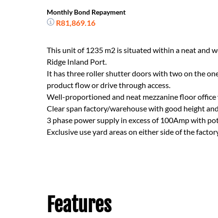
Monthly Bond Repayment
R81,869.16
This unit of 1235 m2 is situated within a neat and w
Ridge Inland Port.
It has three roller shutter doors with two on the on
product flow or drive through access.
Well-proportioned and neat mezzanine floor office
Clear span factory/warehouse with good height an
3 phase power supply in excess of 100Amp with poten
Exclusive use yard areas on either side of the facto
Features