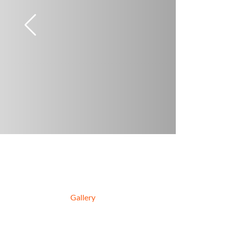
Gallery