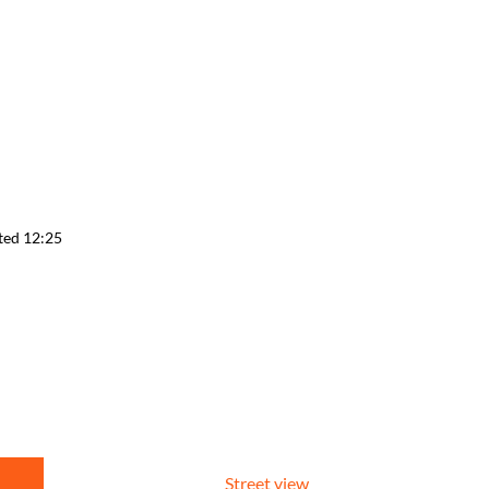
ted 12:25
Street view