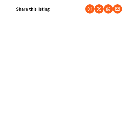
Share this listing