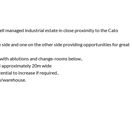
ell managed industrial estate in close proximity to the Cato
e side and one on the other side providing opportunities for great
 with ablutions and change-rooms below..
d approximately 20m wide
tial to increase if required..
ry/warehouse.