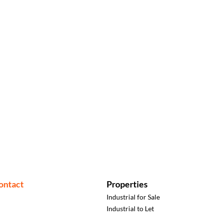
ontact
Properties
Industrial for Sale
Industrial to Let